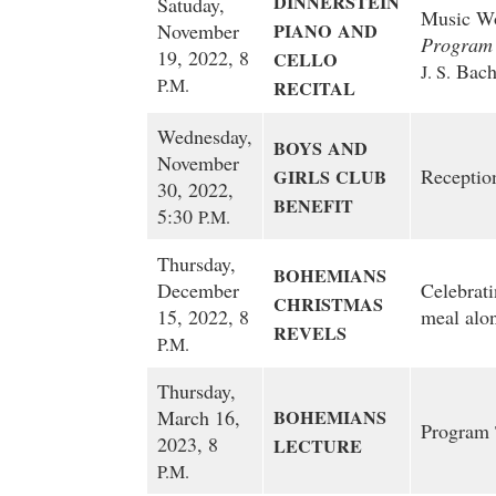
DINNERSTEIN
Satuday,
Music Wor
November
PIANO
AND
Program
19, 2022, 8
CELLO
Bach
J. S.
P.M.
RECITAL
Wednesday,
BOYS
AND
November
Reception
GIRLS
CLUB
30, 2022,
BENEFIT
5:30
P.M.
Thursday,
BOHEMIANS
December
Celebrati
CHRISTMAS
15, 2022, 8
meal alo
REVELS
P.M.
Thursday,
March 16,
BOHEMIANS
Program
2023, 8
LECTURE
P.M.