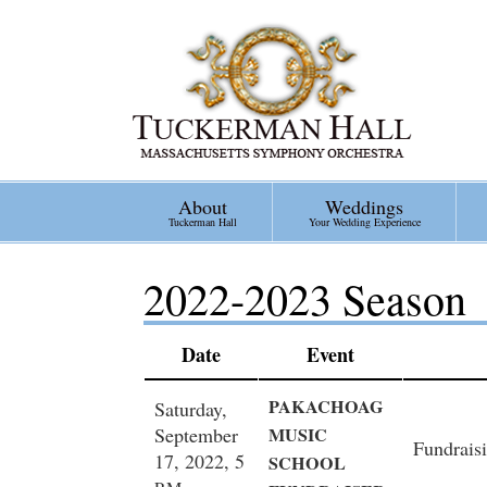
Skip
to
main
content
About
Weddings
Tuckerman Hall
Your Wedding Experience
2022-2023 Season
Date
Event
PAKACHOAG
Saturday,
September
MUSIC
Fundraisi
17, 2022, 5
SCHOOL