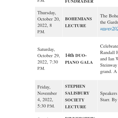
P.M.
FUNDRAISER
Thursday,
The Bohe
October 20,
BOHEMIANS
the Gard
2022, 8
LECTURE
amore20
P.M.
Celebrate
Saturday,
Randall 
14th
-
October 29,
DUO
and Ian W
2022, 7:30
PIANO
GALA
Steinway
P.M.
grand. A 
STEPHEN
Friday,
November
SALISBURY
Speakers
4, 2022,
Starr. By
SOCIETY
5:30
P.M.
LECTURE