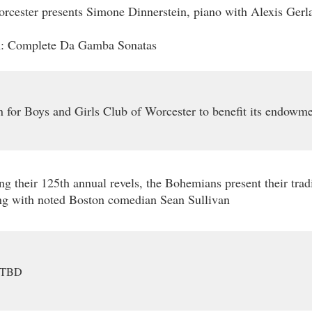
cester presents Simone Dinnerstein, piano with Alexis Gerla
: Complete Da Gamba Sonatas
 for Boys and Girls Club of Worcester to benefit its endowme
ng their 125th annual revels, the Bohemians present their trad
ng with noted Boston comedian Sean Sullivan
TBD