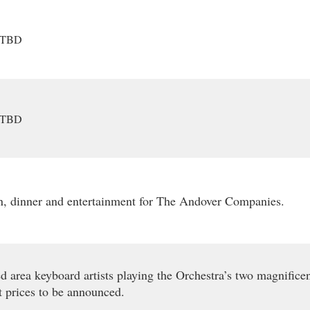
TBD
TBD
n, dinner and entertainment for The Andover Companies.
d area keyboard artists playing the Orchestra’s two magnificen
t prices to be announced.