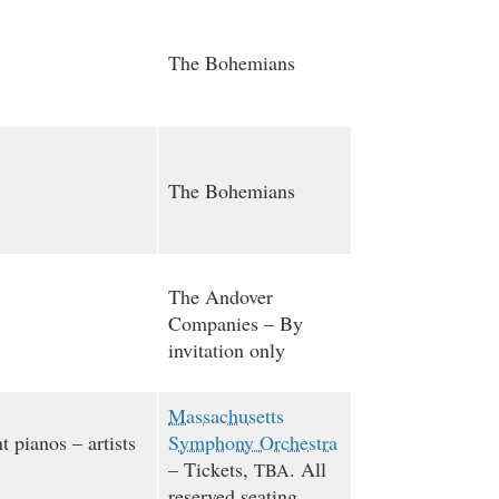
The Bohemians
The Bohemians
The Andover
Companies – By
invitation only
Massachusetts
t pianos – artists
Symphony Orchestra
– Tickets,
. All
TBA
reserved seating.