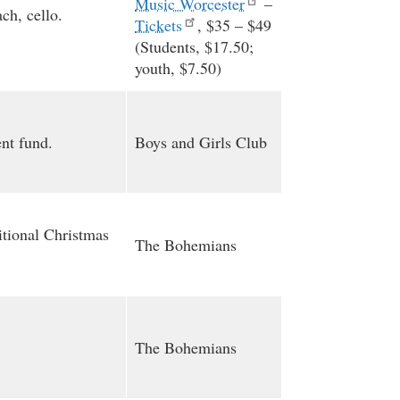
Music Worcester
–
ch, cello.
Tickets
, $35 – $49
(Students, $17.50;
youth, $7.50)
nt fund.
Boys and Girls Club
itional Christmas
The Bohemians
The Bohemians