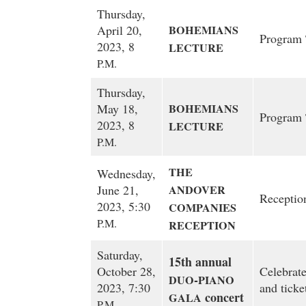
Thursday,
April 20,
BOHEMIANS
Program
2023, 8
LECTURE
P.M.
Thursday,
May 18,
BOHEMIANS
Program
2023, 8
LECTURE
P.M.
THE
Wednesday,
June 21,
ANDOVER
Receptio
2023, 5:30
COMPANIES
P.M.
RECEPTION
Saturday,
15th annual
October 28,
Celebrate
-
DUO
PIANO
2023, 7:30
and ticke
concert
GALA
P.M.