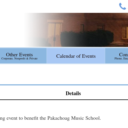
Other Events
Con
Calendar of Events
Corporate, Nonprofit & Private
Phone, Emai
Details
ng event to benefit the Pakachoag Music School.