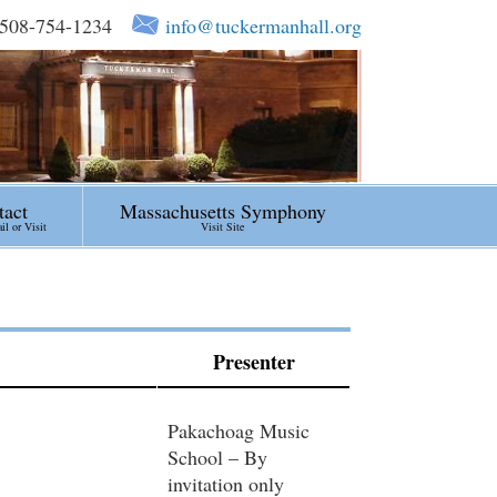
508-754-1234
info@tuckermanhall.org
tact
Massachusetts Symphony
l or Visit
Visit Site
Presenter
Pakachoag Music
School – By
invitation only