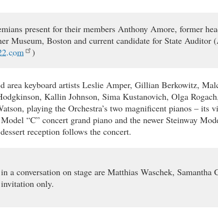
mians present for their members Anthony Amore, former head 
ner Museum, Boston and current candidate for State Auditor 
22.com
)
d area keyboard artists Leslie Amper, Gillian Berkowitz, Mal
Hodgkinson, Kallin Johnson, Sima Kustanovich, Olga Rogac
atson, playing the Orchestra’s two magnificent pianos – its v
 Model “C” concert grand piano and the newer Steinway Mode
dessert reception follows the concert.
 in a conversation on stage are Matthias Waschek, Samantha 
 invitation only.