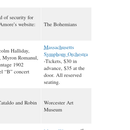
of security for
(Amore’s website:
The Bohemians
Massachusetts
colm Halliday,
Symphony Orchestra
h, Myron Romanul,
-Tickets, $30 in
intage 1902
advance, $35 at the
l “B” concert
door. All reserved
seating.
Cataldo and Robin
Worcester Art
Museum