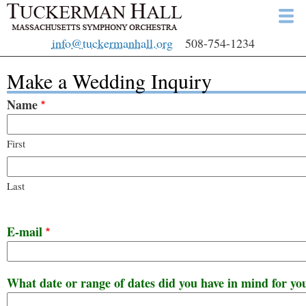
Skip
to
info@tuckermanhall.org
508-754-1234
main
content
Make a Wedding Inquiry
Name
First
Last
E-mail
What date or range of dates did you have in mind for y