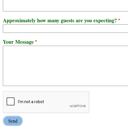
Approximately how many guests are you expecting?
Your Message