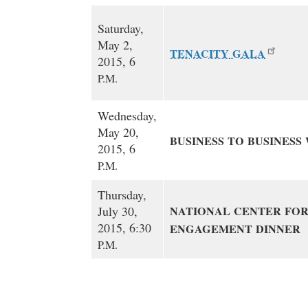
Saturday,
May 2,
TENACITY
GALA
2015, 6
P.M.
Wednesday,
May 20,
BUSINESS
TO
BUSINESS
2015, 6
P.M.
Thursday,
July 30,
NATIONAL
CENTER
FO
2015, 6:30
ENGAGEMENT
DINNER
P.M.