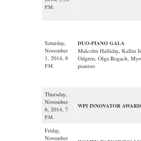
P.M.
-
Saturday,
DUO
PIANO
GALA
November
Malcolm Halliday, Kallin 
1, 2014, 8
Odgren, Olga Rogach, Myr
pianists
P.M.
Thursday,
November
WPI
INNOVATOR
AWARD
6, 2014, 7
P.M.
Friday,
November