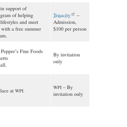
in support of
ogram of helping
Tenacity
–
lifestyles and meet
Admission,
 with a free summer
$100 per person
ram.
 Pepper’s Fine Foods
By invitation
etts
only
ll.
– By
WPI
place at
.
WPI
invitation only