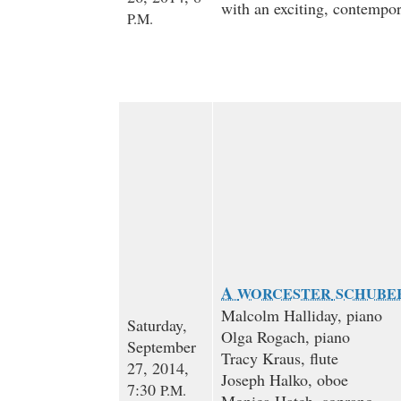
with an exciting, contempo
P.M.
A
WORCESTER
SCHUBE
Malcolm Halliday, piano
Saturday,
Olga Rogach, piano
September
Tracy Kraus, flute
27, 2014,
Joseph Halko, oboe
7:30
P.M.