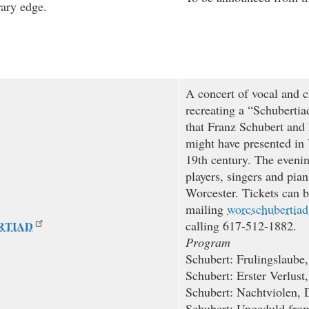
rary edge.
A concert of vocal and 
recreating a “Schubertia
that Franz Schubert and
might have presented in 
19th century. The evenin
players, singers and pian
Worcester. Tickets can b
mailing
worcschubertia
calling 617-512-1882.
RTIAD
Program
Schubert: Frulingslaube
Schubert: Erster Verlust
Schubert: Nachtviolen, 
Schubert: Ungeduld fr