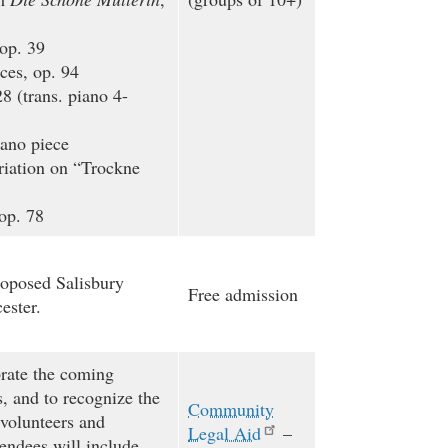
op. 39
es, op. 94
8 (trans. piano 4-
ano piece
iation on “Trockne
op. 78
roposed Salisbury
Free admission
ester.
brate the coming
s, and to recognize the
Community
 volunteers and
Legal Aid
–
endees will include