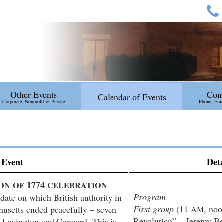
Other Events
Con
Calendar of Events
Corporate, Nonprofit & Private
Phone, Emai
Event
Deta
1774
ON
OF
CELEBRATION
Program
date on which British authority in
First group
(11
, no
husetts ended peacefully – seven
AM
Revolution” – Jeremy B
n Lexington and Concord. This is