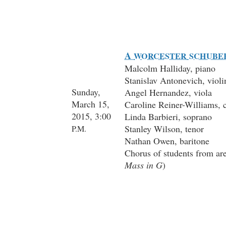
A
WORCESTER
SCHUBE
Malcolm Halliday, piano
Stanislav Antonevich, violi
Sunday,
Angel Hernandez, viola
March 15,
Caroline Reiner-Williams, c
2015, 3:00
Linda Barbieri, soprano
Stanley Wilson, tenor
P.M.
Nathan Owen, baritone
Chorus of students from are
Mass in G
)