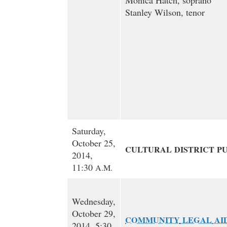
Monica Hatch, soprano
Stanley Wilson, tenor
Saturday,
October 25,
CULTURAL
DISTRICT
P
2014,
11:30
A.M.
Wednesday,
October 29,
COMMUNITY
LEGAL
AI
2014, 5:30