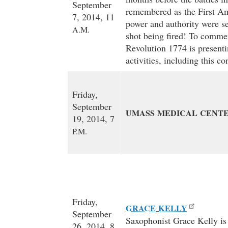
September
remembered as the First Am
7, 2014, 11
power and authority were se
A.M.
shot being fired! To comme
Revolution 1774 is presenti
activities, including this c
Friday,
September
UMASS
MEDICAL
CENT
19, 2014, 7
P.M.
Friday,
GRACE
KELLY
September
Saxophonist Grace Kelly is a
26, 2014, 8