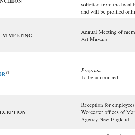
UNCHEON
solicited from the loca
and will be profiled onl
Annual Meeting of memb
UM
MEETING
Art Museum
Program
ER
To be announced.
Reception for employees
Worcester offices of Ma
ECEPTION
Agency New England.