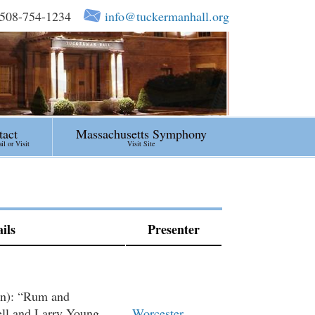
508-754-1234
info@tuckermanhall.org
tact
Massachusetts Symphony
l or Visit
Visit Site
ils
Presenter
on): “Rum and
ell and Larry Young
Worcester