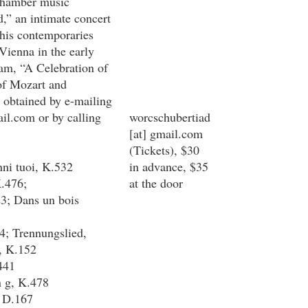
chamber music
d,” an intimate concert
 his contemporaries
Vienna in the early
ram, “A Celebration of
of Mozart and
 obtained by e-mailing
il.com
or by calling
worcschubertiad
[at]
gmail.com
(Tickets)
, $30
nni tuoi, K.532
in advance, $35
K.476;
at the door
3; Dans un bois
4; Trennungslied,
, K.152
441
n g, K.478
, D.167