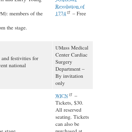
Revolution of
): members of the
1774
– Free
PM
om the stage.
ass Medical
UM
Center Cardiac
and festivities for
Surgery
ent national
Department –
By invitation
only
–
WICN
Tickets, $30.
All reserved
seating. Tickets
can also be
e stage.
purchased at