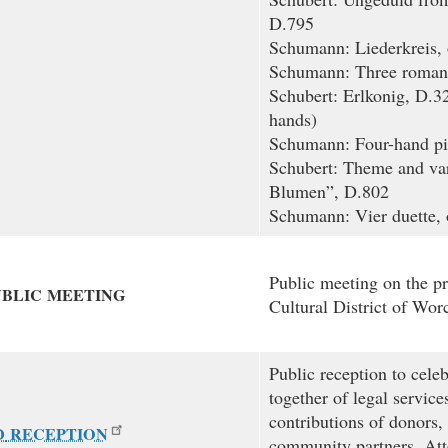
D.795
Schumann: Liederkreis, 
Schumann: Three romanc
Schubert: Erlkonig, D.32
hands)
Schumann: Four-hand pi
Schubert: Theme and var
Blumen”, D.802
Schumann: Vier duette, 
Public meeting on the p
UBLIC
MEETING
Cultural District of Worc
Public reception to cele
together of legal service
contributions of donors,
D
RECEPTION
community partners. Att