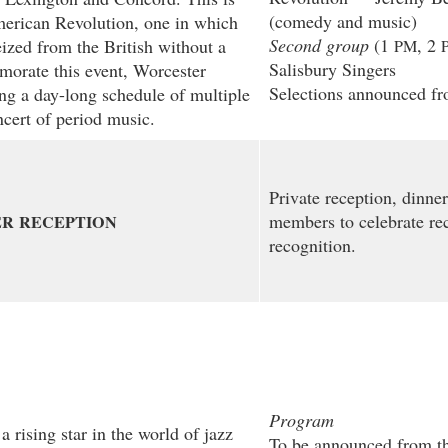
(comedy and music)
erican Revolution, one in which
Second group
(1
, 2
ized from the British without a
PM
Salisbury Singers
morate this event, Worcester
Selections announced fr
ng a day-long schedule of multiple
oncert of period music.
Private reception, dinner 
members to celebrate rec
ER
RECEPTION
recognition.
Program
 rising star in the world of jazz
To be announced from th