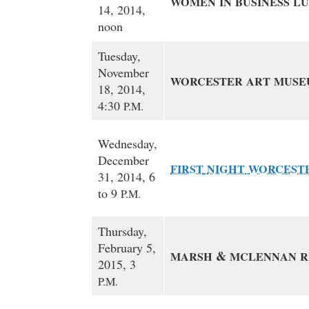
WOMEN
IN
BUSINESS
L
14, 2014,
noon
Tuesday,
November
WORCESTER
ART
MUSE
18, 2014,
4:30
P.M.
Wednesday,
December
FIRST
NIGHT
WORCEST
31, 2014, 6
to 9
P.M.
Thursday,
February 5,
&
MARSH
MCLENNAN
R
2015, 3
P.M.