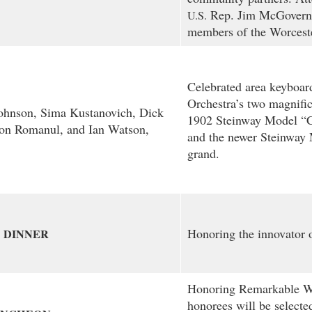
Rep. Jim McGovern
U.S.
members of the Worceste
Celebrated area keyboard
Orchestra’s two magnific
Johnson, Sima Kustanovich, Dick
1902 Steinway Model “C
on Romanul, and Ian Watson,
and the newer Steinway
grand.
Honoring the innovator o
DINNER
Honoring Remarkable W
honorees will be select