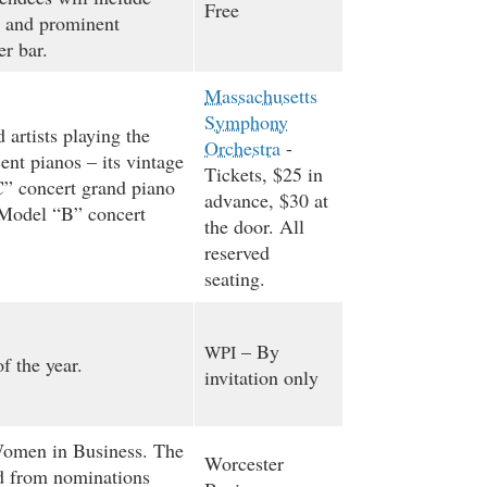
Free
 and prominent
r bar.
Massachusetts
Symphony
 artists playing the
Orchestra
-
ent pianos – its vintage
Tickets, $25 in
” concert grand piano
advance, $30 at
 Model “B” concert
the door. All
reserved
seating.
– By
WPI
f the year.
invitation only
omen in Business. The
Worcester
ed from nominations