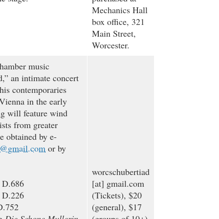
Mechanics Hall
box office, 321
Main Street,
Worcester.
chamber music
d,” an intimate concert
 his contemporaries
Vienna in the early
g will feature wind
ists from greater
e obtained by e-
d@gmail.com
or by
worcschubertiad
, D.686
[at]
gmail.com
, D.226
(Tickets)
, $20
D.752
(general), $17
om
Die Schone Mullerin
,
(groups of 10+)