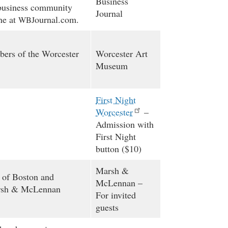
Business
l business community
Journal
ine at
ournal.com.
WBJ
ers of the Worcester
Worcester Art
Museum
First Night
Worcester
–
Admission with
First Night
button ($10)
Marsh
&
 of Boston and
McLennan –
rsh
&
McLennan
For invited
guests