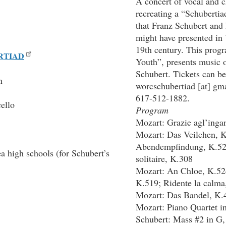
A concert of vocal and 
recreating a “Schubertia
that Franz Schubert and
might have presented in 
19th century. This prog
RTIAD
Youth”, presents music 
Schubert. Tickets can be
n
worcschubertiad
[at]
gma
617-512-1882.
ello
Program
Mozart: Grazie agl’inga
Mozart: Das Veilchen, 
Abendempfindung, K.52
a high schools (for Schubert’s
solitaire, K.308
Mozart: An Chloe, K.52
K.519; Ridente la calma
Mozart: Das Bandel, K.
Mozart: Piano Quartet i
Schubert: Mass #2 in G