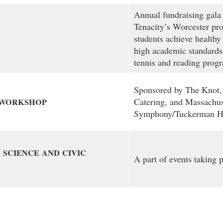
Annual fundraising gala 
Tenacity’s Worcester pr
students achieve healthy 
high academic standards
tennis and reading prog
Sponsored by The Knot,
Catering, and Massachus
WORKSHOP
Symphony/Tuckerman Ha
R
SCIENCE
AND
CIVIC
A part of events taking 