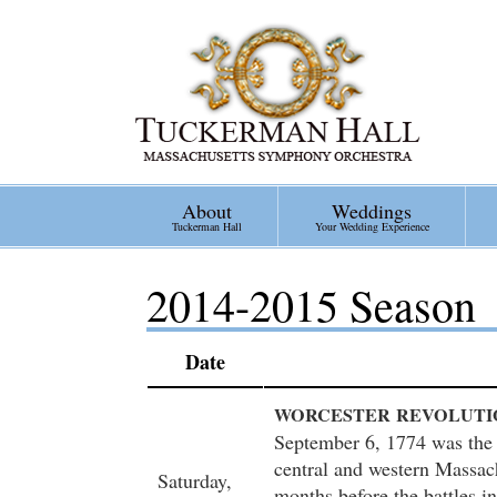
Skip
to
main
content
About
Weddings
Tuckerman Hall
Your Wedding Experience
2014-2015 Season
Date
WORCESTER
REVOLUTI
September 6, 1774 was the 
central and western Massac
Saturday,
months before the battles i